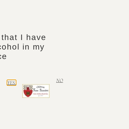
Mag
Capacity
Sai
Vintage
20
Vintage
y that I have
cohol in my
ce
NO
YES.
Context Climate
Autre Contenant