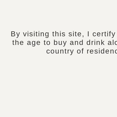
By visiting this site, I certif
the age to buy and drink al
country of residen
Tasting Notes